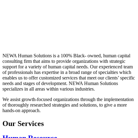
NEWA Human Solutions is a 100% Black- owned, human capital
consulting firm that aims to provide organizations with strategic
support for a variety of human capital needs. Our experienced team
of professionals has expertise in a broad range of specialties which
enables us to offer customized services that meet our clients’ specific
needs and stages of development. NEWA Human Solutions
specializes in all areas within various industries.
We assist growth-focused organizations through the implementation
of thoroughly researched strategies and solutions, to give a more
hands-on approach.
Our Services
Human Resource