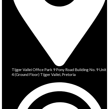
Tijger Vallei Office Park 9 Pony Road Building No. 9 Unit
4 (Ground Floor) Tijger Vallei, Pretoria