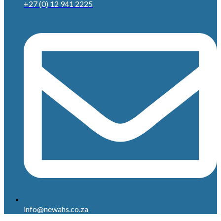
+27 (0) 12 941 2225
info@newahs.co.za