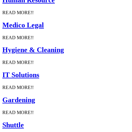
READ MORE!!
Medico Legal
READ MORE!!
Hygiene & Cleaning
READ MORE!!
IT Solutions
READ MORE!!
Gardening
READ MORE!!
Shuttle