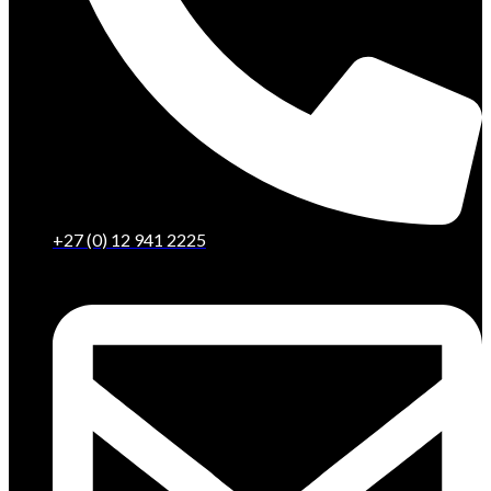
+27 (0) 12 941 2225