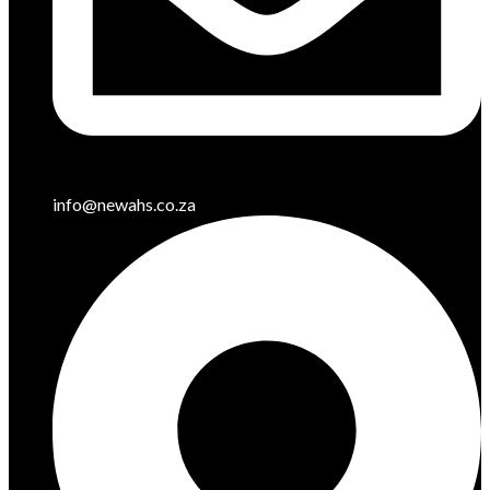
info@newahs.co.za