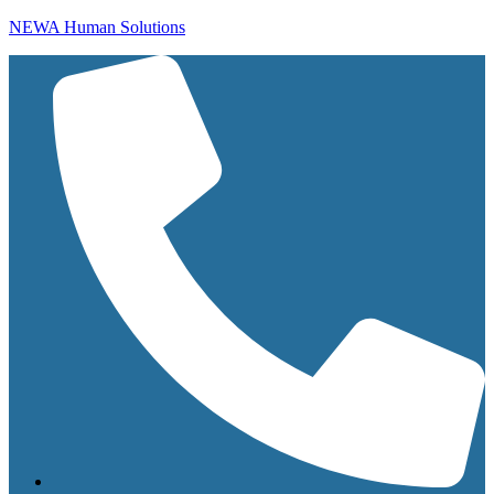
NEWA Human Solutions