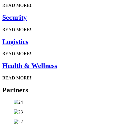
READ MORE!!
Security
READ MORE!!
Logistics
READ MORE!!
Health & Wellness
READ MORE!!
Partners